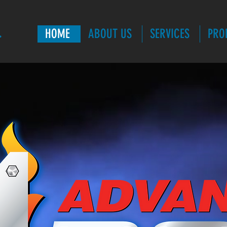
.
HOME
ABOUT US
SERVICES
PRO