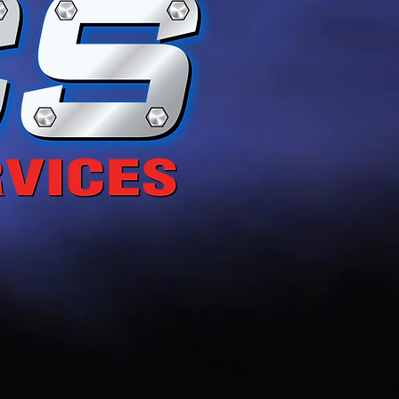
g Life