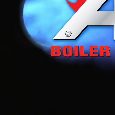
Saving