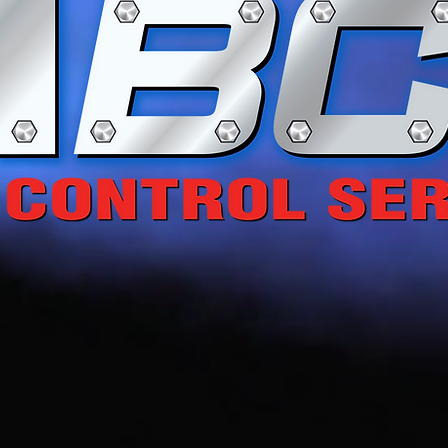
 Energy... Enhancin