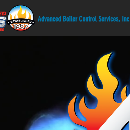
Advanced Boiler Control Services, Inc