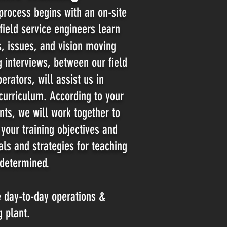
 process begins with an on-site
ield service engineers learn
, issues, and vision moving
ng
interviews, between our field
erators, will assist us in
curriculum. According to your
nts, we will work together to
your training objectives and
als and strategies for
teaching
 determined.
e day-to-day operations &
g plant.