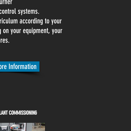
urner
ontrol systems.
riculum according to your
ng on your equipment, your
res.
re Information
LANT COMMISSIONING