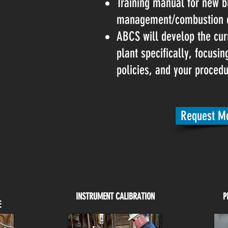
Training manual for new b
management/combustion c
ABCS will develop the cur
plant specifically, focusi
policies, and your procedu
Request Mo
INSTRUMENT CALIBRATION
P
E