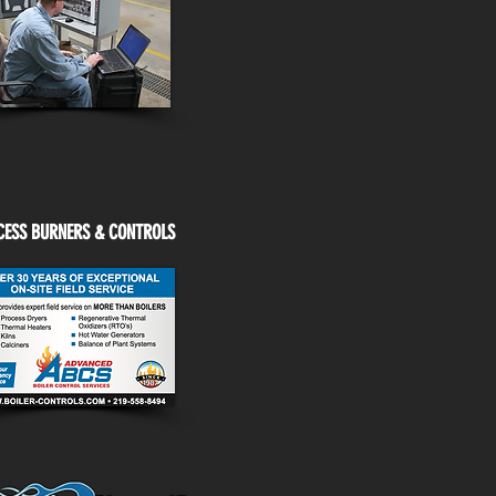
CESS BURNERS & CONTROLS